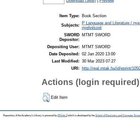
Download (3MB)
|
Preview
Item Type:
Book Section
P Language and Literature / nyel
Subjects:
nyelvészet
SWORD
MTMT SWORD
Depositor:
Depositing User:
MTMT SWORD
Date Deposited:
02 Jan 2020 13:00
Last Modified:
30 Mar 2023 07:27
URI:
http://real.mtak.hu/id/eprint/105
Actions (login required)
Edit Item
Repository of the Academy's Library is powered by
EPrints 3
which is developed by the
School of Electronics and Computer Scien