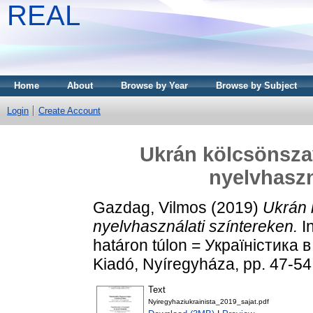
REAL
Home
About
Browse by Year
Browse by Subject
Login
Create Account
Ukrán kölcsönszav
nyelvhaszn
Gazdag, Vilmos
(2019)
Ukrán 
nyelvhasználati színtereken.
In
határon túlon = Україністика 
Kiadó, Nyíregyháza, pp. 47-
Text
Nyiregyhaziukrainista_2019_sajat.pdf