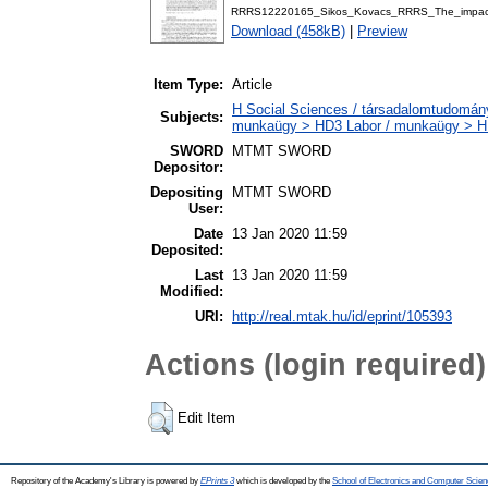
RRRS12220165_Sikos_Kovacs_RRRS_The_impact_
Download (458kB)
|
Preview
Item Type:
Article
H Social Sciences / társadalomtudományo
Subjects:
munkaügy > HD3 Labor / munkaügy > HD
SWORD
MTMT SWORD
Depositor:
Depositing
MTMT SWORD
User:
Date
13 Jan 2020 11:59
Deposited:
Last
13 Jan 2020 11:59
Modified:
URI:
http://real.mtak.hu/id/eprint/105393
Actions (login required)
Edit Item
Repository of the Academy's Library is powered by
EPrints 3
which is developed by the
School of Electronics and Computer Scien