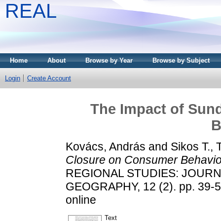
REAL
Home
About
Browse by Year
Browse by Subject
Login
Create Account
The Impact of Sun
B
Kovács, András
and
Sikos T.,
Closure on Consumer Behavio
REGIONAL STUDIES: JOUR
GEOGRAPHY, 12 (2). pp. 39-50
online
Text