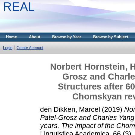
REAL
Home
About
Browse by Year
Browse by Subject
Login
Create Account
Norbert Hornstein, H
Grosz and Charles
Structures after 6
Chomskyan revo
den Dikken, Marcel
(2019)
Nor
Patel-Grosz and Charles Yang (
years. The impact of the Choms
Linguistica Academica, 66 (3)