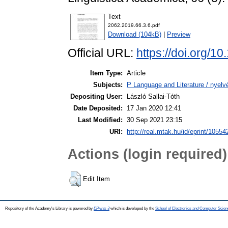
Text
2062.2019.66.3.6.pdf
Download (104kB)
|
Preview
Official URL:
https://doi.org/1
Item Type:
Article
Subjects:
P Language and Literature / nyelvé
Depositing User:
László Sallai-Tóth
Date Deposited:
17 Jan 2020 12:41
Last Modified:
30 Sep 2021 23:15
URI:
http://real.mtak.hu/id/eprint/10554
Actions (login required)
Edit Item
Repository of the Academy's Library is powered by
EPrints 3
which is developed by the
School of Electronics and Computer Scien