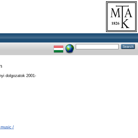
n
yi dolgozatok 2001-
 music /