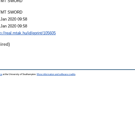
TMT SWORD
TMT SWORD
 Jan 2020 09:58
 Jan 2020 09:58
p://real.mtak.hu/id/eprint/105605
ired)
ce
at the University of Southampton.
More information and software credits
.