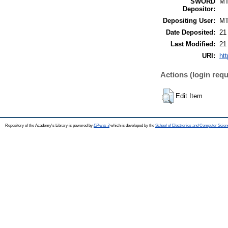
SWORD
M
Depositor:
Depositing User:
M
Date Deposited:
21
Last Modified:
21
URI:
htt
Actions (login requ
Edit Item
Repository of the Academy's Library is powered by
EPrints 3
which is developed by the
School of Electronics and Computer Scien