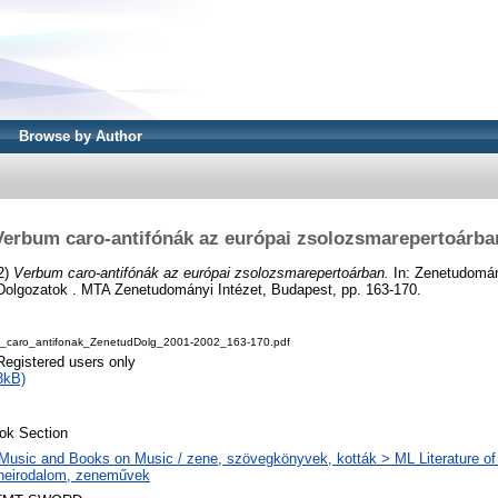
Browse by Author
Verbum caro-antifónák az európai zsolozsmarepertoárba
2)
Verbum caro-antifónák az európai zsolozsmarepertoárban.
In: Zenetudomán
olgozatok . MTA Zenetudományi Intézet, Budapest, pp. 163-170.
caro_antifonak_ZenetudDolg_2001-2002_163-170.pdf
Registered users only
3kB)
ok Section
Music and Books on Music / zene, szövegkönyvek, kották > ML Literature of
neirodalom, zeneművek