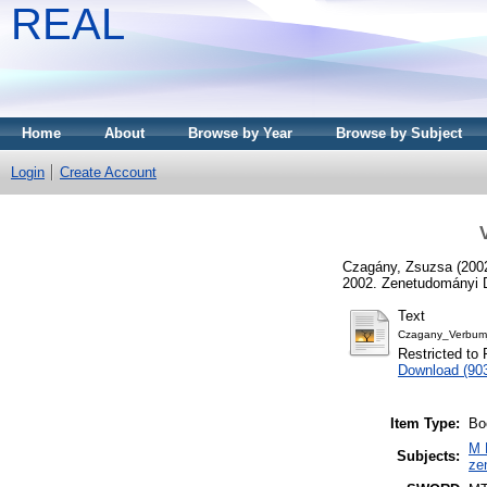
REAL
Home
About
Browse by Year
Browse by Subject
Login
Create Account
Czagány, Zsuzsa
(200
2002. Zenetudományi D
Text
Czagany_Verbum_
Restricted to 
Download (90
Item Type:
Bo
M 
Subjects:
ze