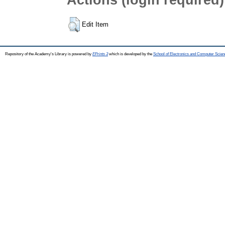
Edit Item
Repository of the Academy's Library is powered by
EPrints 3
which is developed by the
School of Electronics and Computer Scien