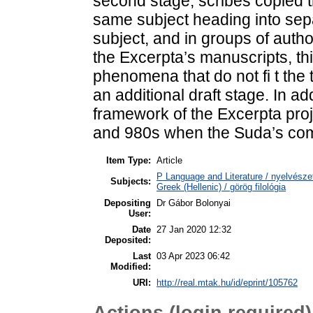
second stage, scribes copied t
same subject heading into sep
subject, and in groups of auth
the Excerpta’s manuscripts, th
phenomena that do not fi t the
an additional draft stage. In ad
framework of the Excerpta proj
and 980s when the Suda’s comp
Item Type:
Article
P Language and Literature / nyelvészet
Subjects:
Greek (Hellenic) / görög filológia
Depositing
Dr Gábor Bolonyai
User:
Date
27 Jan 2020 12:32
Deposited:
Last
03 Apr 2023 06:42
Modified:
URI:
http://real.mtak.hu/id/eprint/105762
Actions (login required)