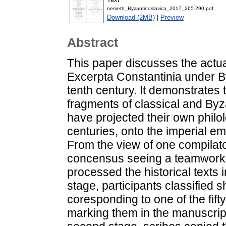
nemeth_Byzantinoslavica_2017_265-290.pdf
Download (2MB)
|
Preview
Abstract
This paper discusses the actua
Excerpta Constantinia under By
tenth century. It demonstrates 
fragments of classical and Byz
have projected their own philo
centuries, onto the imperial em
From the view of one compilator
concensus seeing a teamwork o
processed the historical texts i
stage, participants classified 
coresponding to one of the fift
marking them in the manuscript