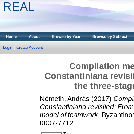
REAL
Home
About
Browse by Year
Browse by Subject
Login
Create Account
Compilation me
Constantiniana revisi
the three-sta
Németh, András
(2017)
Compil
Constantiniana revisited: From
model of teamwork.
Byzantinos
0007-7712
Text