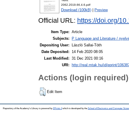
2062.2019.66.4.6.pdf
Download (100kB)
|
Preview
Official URL:
https://doi.org/1
Item Type:
Article
Subjects:
P Language and Literature / nyelvé
Depositing User:
László Sallai-Tóth
Date Deposited:
14 Feb 2020 08:05
Last Modified:
31 Dec 2021 00:16
URI:
http://real.mtak.hu/id/eprint/10638
Actions (login required)
Edit Item
Repository of the Academy's Library is powered by
EPrints 3
which is developed by the
School of Electronics and Computer Scien