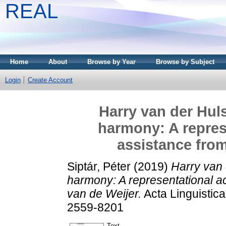
REAL
Home
About
Browse by Year
Browse by Subject
Login
Create Account
Harry van der Hul
harmony: A repres
assistance from
Siptár, Péter
(2019)
Harry van 
harmony: A representational a
van de Weijer.
Acta Linguistic
2559-8201
Text