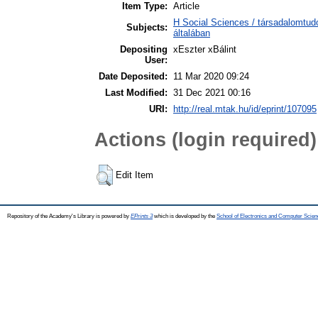
Item Type:
Article
H Social Sciences / társadalomtu
Subjects:
általában
Depositing
xEszter xBálint
User:
Date Deposited:
11 Mar 2020 09:24
Last Modified:
31 Dec 2021 00:16
URI:
http://real.mtak.hu/id/eprint/107095
Actions (login required)
Edit Item
Repository of the Academy's Library is powered by
EPrints 3
which is developed by the
School of Electronics and Computer Scien