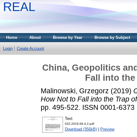
REAL
Home
About
Browse by Year
Browse by Subject
Login
Create Account
China, Geopolitics a
Fall into th
Malinowski, Grzegorz
(2019)
C
How Not to Fall into the Trap o
pp. 495-522. ISSN 0001-6373
Text
032.2019.69.4.2.pdf
Download (356kB)
|
Preview