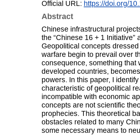
Official URL:
https://doi.org/1
Abstract
Chinese infrastructural projects
the “Chinese 16 + 1 Initiative” 
Geopolitical concepts dressed i
warfare begin to prevail over t
consequence, something that w
developed countries, becomes t
powers. In this paper, I identif
characteristic of geopolitical 
incompatible with economic app
concepts are not scientific theor
prophecies. This theoretical b
obstacles related to many Chine
some necessary means to neutra