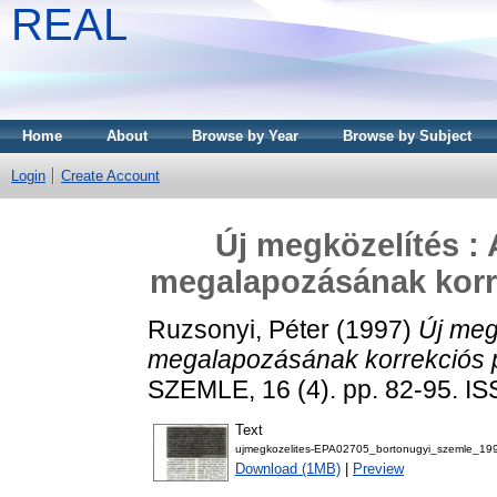
REAL
Home
About
Browse by Year
Browse by Subject
Login
Create Account
Új megközelítés : 
megalapozásának korr
Ruzsonyi, Péter
(1997)
Új meg
megalapozásának korrekciós 
SZEMLE, 16 (4). pp. 82-95. I
Text
ujmegkozelites-EPA02705_bortonugyi_szemle_19
Download (1MB)
|
Preview