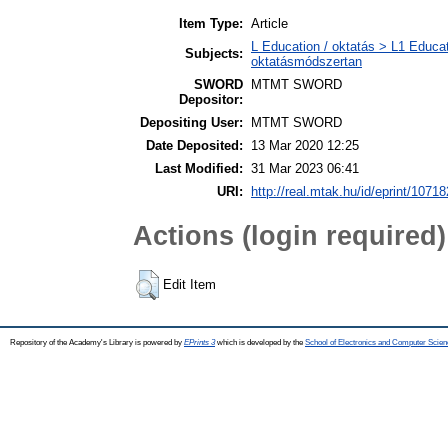
Item Type:
Article
L Education / oktatás > L1 Educat
Subjects:
oktatásmódszertan
SWORD
MTMT SWORD
Depositor:
Depositing User:
MTMT SWORD
Date Deposited:
13 Mar 2020 12:25
Last Modified:
31 Mar 2023 06:41
URI:
http://real.mtak.hu/id/eprint/10718
Actions (login required)
Edit Item
Repository of the Academy's Library is powered by
EPrints 3
which is developed by the
School of Electronics and Computer Scien