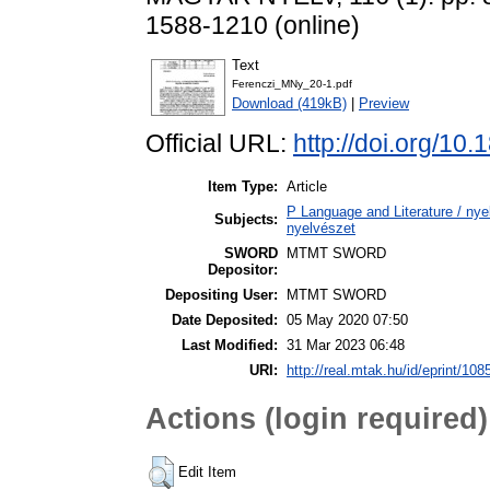
1588-1210 (online)
Text
Ferenczi_MNy_20-1.pdf
Download (419kB)
|
Preview
Official URL:
http://doi.org/1
Item Type:
Article
P Language and Literature / nyel
Subjects:
nyelvészet
SWORD
MTMT SWORD
Depositor:
Depositing User:
MTMT SWORD
Date Deposited:
05 May 2020 07:50
Last Modified:
31 Mar 2023 06:48
URI:
http://real.mtak.hu/id/eprint/108
Actions (login required)
Edit Item