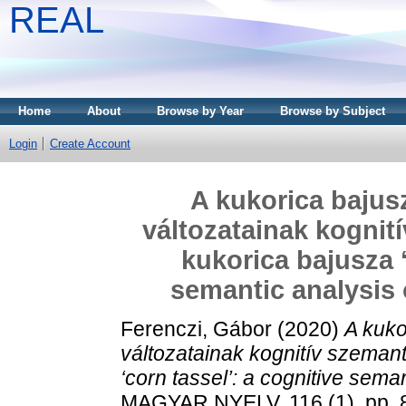
REAL
Home
About
Browse by Year
Browse by Subject
Login
Create Account
A kukorica bajusz
változatainak kognit
kukorica bajusza ‘
semantic analysis of
Ferenczi, Gábor
(2020)
A kuko
változatainak kognitív szeman
‘corn tassel’: a cognitive semanti
MAGYAR NYELV, 116 (1). pp. 8