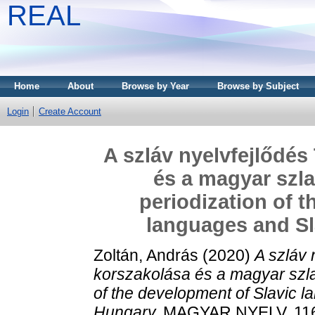
REAL
Home
About
Browse by Year
Browse by Subject
Login
Create Account
A szláv nyelvfejlődés
és a magyar szla
periodization of 
languages and Sl
Zoltán, András
(2020)
A szláv 
korszakolása és a magyar szlav
of the development of Slavic l
Hungary.
MAGYAR NYELV, 116 