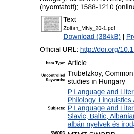
(nyomtatott); 1588-1210 (onlin
Text
Zoltan_MNy_20-1.pdf
Download (384kB)
|
Pr
Official URL:
http://doi.org/1
Article
Item Type:
Trubetzkoy, Common Sl
Uncontrolled
Keywords:
studies in Hungary
P Language and Liter
Philology. Linguistics 
P Language and Liter
Subjects:
Slavic, Baltic, Albania
albán nyelvek és iro
SWORD