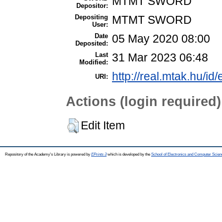
MTMT SWORD
Depositor:
Depositing
MTMT SWORD
User:
Date
05 May 2020 08:00
Deposited:
Last
31 Mar 2023 06:48
Modified:
http://real.mtak.hu/id
URI:
Actions (login required)
Edit Item
Repository of the Academy's Library is powered by
EPrints 3
which is developed by the
School of Electronics and Computer Scien