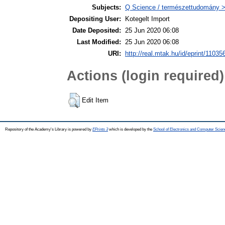
Subjects:
Q Science / természettudomány 
Depositing User:
Kotegelt Import
Date Deposited:
25 Jun 2020 06:08
Last Modified:
25 Jun 2020 06:08
URI:
http://real.mtak.hu/id/eprint/11035
Actions (login required)
Edit Item
Repository of the Academy's Library is powered by
EPrints 3
which is developed by the
School of Electronics and Computer Scien