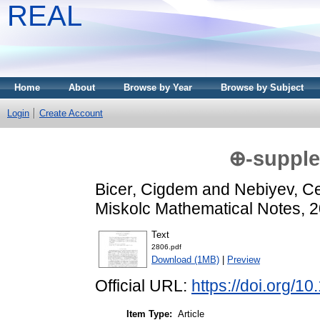
REAL
Home
About
Browse by Year
Browse by Subject
Login
Create Account
⊕-supple
Bicer, Cigdem
and
Nebiyev, Cel
Miskolc Mathematical Notes, 2
Text
2806.pdf
Download (1MB)
|
Preview
Official URL:
https://doi.org/
Item Type:
Article