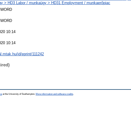
y > HD3 Labor / munkaügy > HD31 Employment / munkaerőpiac
SWORD
SWORD
020 10:14
020 10:14
al.mtak.hu/id/eprint/111242
ired)
ce
at the University of Southampton.
More information and software credits
.