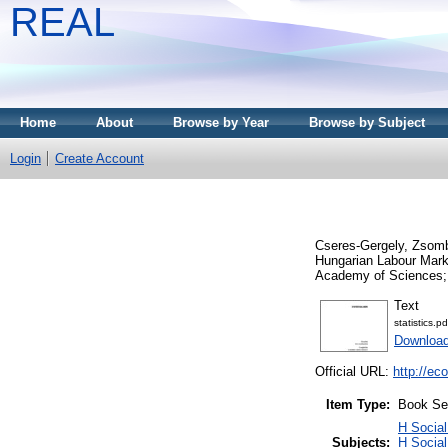
REAL
Home
About
Browse by Year
Browse by Subject
Login
Create Account
Cseres-Gergely, Zsom
Hungarian Labour Mark
Academy of Sciences; 
Text
statistics.pd
Downloa
Official URL:
http://ec
Item Type:
Book Se
H Social
Subjects:
H Social