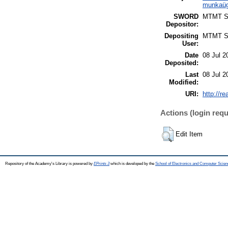
munkaüg
SWORD
MTMT 
Depositor:
Depositing
MTMT 
User:
Date
08 Jul 2
Deposited:
Last
08 Jul 2
Modified:
URI:
http://re
Actions (login requ
Edit Item
Repository of the Academy's Library is powered by
EPrints 3
which is developed by the
School of Electronics and Computer Scien