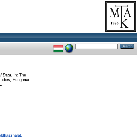
al Data.
In: The
tudies, Hungarian
1.
öldhasználat,