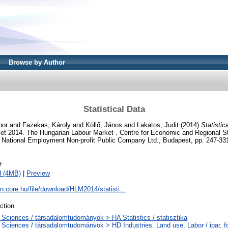
Browse by Author
Statistical Data
bor
and
Fazekas, Károly
and
Köllő, János
and
Lakatos, Judit
(2014)
Statistic
et 2014. The Hungarian Labour Market . Centre for Economic and Regional S
National Employment Non-profit Public Company Ltd., Budapest, pp. 247-33
f
d (4MB)
|
Preview
on.core.hu/file/download/HLM2014/statisti...
ction
 Sciences / társadalomtudományok > HA Statistics / statisztika
 Sciences / társadalomtudományok > HD Industries. Land use. Labor / ipar, f