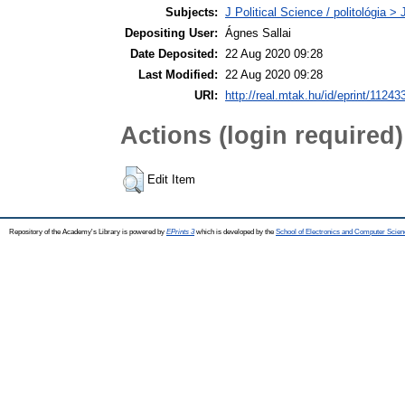
Subjects:
J Political Science / politológia > 
Depositing User:
Ágnes Sallai
Date Deposited:
22 Aug 2020 09:28
Last Modified:
22 Aug 2020 09:28
URI:
http://real.mtak.hu/id/eprint/11243
Actions (login required)
Edit Item
Repository of the Academy's Library is powered by
EPrints 3
which is developed by the
School of Electronics and Computer Scien