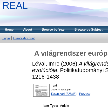
REAL
Home
About
Browse by Year
Browse by Subject
Login
Create Account
A világrendszer európ
Lévai, Imre
(2006)
A világrend
evolúciója.
Politikatudományi S
1216-1438
Text
2006_4_levai.pdf
Download (528kB)
|
Preview
Item Type:
Article