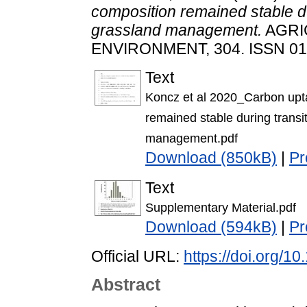
composition remained stable du
grassland management.
AGRI
ENVIRONMENT, 304. ISSN 01
Text
Koncz et al 2020_Carbon upt
remained stable during transi
management.pdf
Download (850kB)
|
Pr
Text
Supplementary Material.pdf
Download (594kB)
|
Pr
Official URL:
https://doi.org/1
Abstract