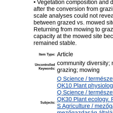
• Vegetation composition and di
after the conversion from grazi
scale analyses could not revea
between grazed vs. mowed site
Returning from mowing to graz
capacity at the mowed site be
remained stable.
Article
Item Type:
community diversity;
Uncontrolled
Keywords:
grazing; mowing
Q Science / természe
QK10 Plant physiolog
Q Science / természe
QK30 Plant ecology. 
Subjects:
S Agriculture / mezőg
mezőgazdaság által