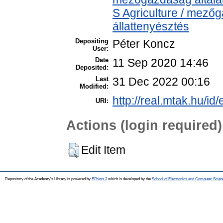
S Agriculture / mezőg
állattenyésztés
Depositing
Péter Koncz
User:
Date
11 Sep 2020 14:46
Deposited:
Last
31 Dec 2022 00:16
Modified:
http://real.mtak.hu/id
URI:
Actions (login required)
Edit Item
Repository of the Academy's Library is powered by
EPrints 3
which is developed by the
School of Electronics and Computer Scien