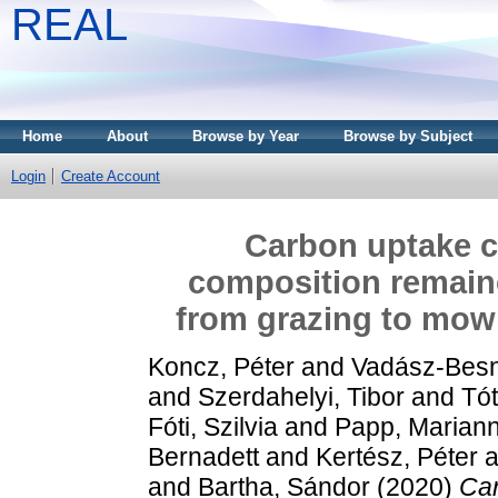
REAL
Home
About
Browse by Year
Browse by Subject
Login
Create Account
Carbon uptake c
composition remaine
from grazing to mo
Koncz, Péter
and
Vadász-Besn
and
Szerdahelyi, Tibor
and
Tó
Fóti, Szilvia
and
Papp, Marian
Bernadett
and
Kertész, Péter
a
and
Bartha, Sándor
(2020)
Car