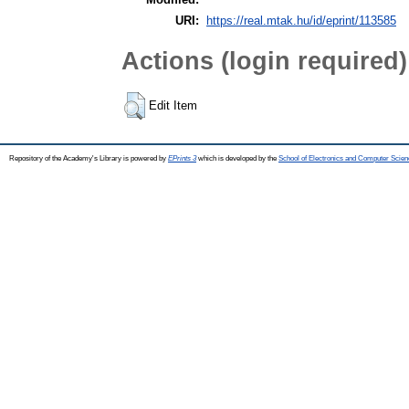
URI:
https://real.mtak.hu/id/eprint/113585
Actions (login required)
Edit Item
Repository of the Academy's Library is powered by
EPrints 3
which is developed by the
School of Electronics and Computer Scien