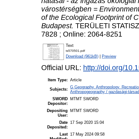
hatásai - az ingázás ökológia
várostérségben = Environment
of the Ecological Footprint of
Budapest.
TERÜLETI STATISZTI
7828 ; Online: 2064-8251
Text
ts570501.pdf
Download (961kB)
|
Preview
Official URL:
http://doi.org/1
Item Type:
Article
G Geography. Anthropology. Recreation
Subjects:
Anthropogeography / gazdasági-társada
SWORD
MTMT SWORD
Depositor:
Depositing
MTMT SWORD
User:
Date
17 Sep 2020 15:04
Deposited:
Last
17 May 2024 09:58
Modified: