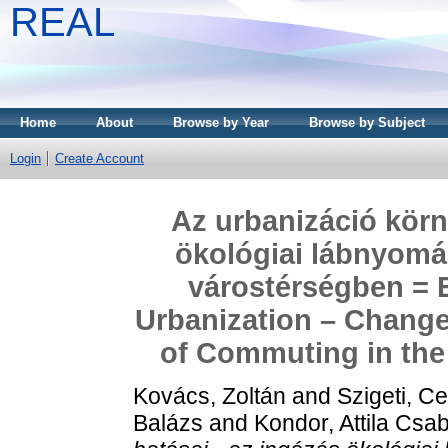
REAL
Home
About
Browse by Year
Browse by Subject
Login
Create Account
Az urbanizáció körn
ökológiai lábnyomá
várostérségben = 
Urbanization – Changes
of Commuting in the
Kovács, Zoltán
and
Szigeti, Ce
Balázs
and
Kondor, Attila Csa