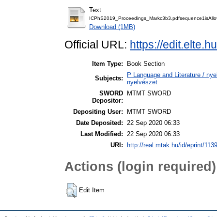
Text
ICPhS2019_Proceedings_Markc3b3.pdfsequence1isAll
Download (1MB)
Official URL:
https://edit.elte
Item Type:
Book Section
P Language and Literature / nyel
Subjects:
nyelvészet
SWORD
MTMT SWORD
Depositor:
Depositing User:
MTMT SWORD
Date Deposited:
22 Sep 2020 06:33
Last Modified:
22 Sep 2020 06:33
URI:
http://real.mtak.hu/id/eprint/113
Actions (login required)
Edit Item