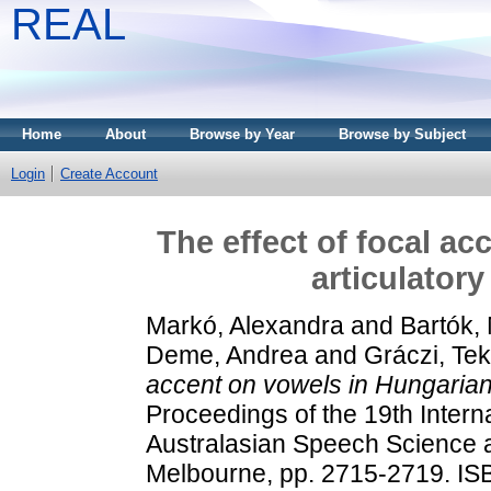
REAL
Home
About
Browse by Year
Browse by Subject
Login
Create Account
The effect of focal a
articulator
Markó, Alexandra
and
Bartók,
Deme, Andrea
and
Gráczi, Tek
accent on vowels in Hungarian:
Proceedings of the 19th Intern
Australasian Speech Science a
Melbourne, pp. 2715-2719. I