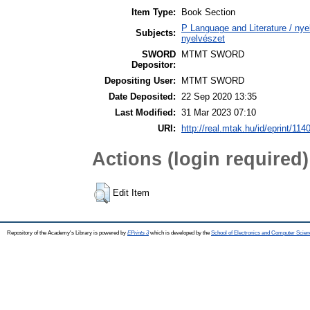
Item Type:
Book Section
P Language and Literature / nyel
Subjects:
nyelvészet
SWORD
MTMT SWORD
Depositor:
Depositing User:
MTMT SWORD
Date Deposited:
22 Sep 2020 13:35
Last Modified:
31 Mar 2023 07:10
URI:
http://real.mtak.hu/id/eprint/114
Actions (login required)
Edit Item
Repository of the Academy's Library is powered by
EPrints 3
which is developed by the
School of Electronics and Computer Scien