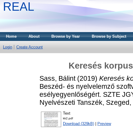
REAL
Home
About
Browse by Year
Browse by Subject
Login
Create Account
Keresés korpusz
Sass, Bálint
(2019)
Keresés ko
Beszéd- és nyelvelemző szoft
esélyegyenlőségért. SZTE JG
Nyelvészeti Tanszék, Szeged
Text
kk2.pdf
Download (329kB)
|
Preview