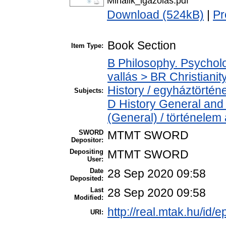
Mihalik_igazolas.pdf
Download (524kB)
|
Pr
Book Section
Item Type:
B Philosophy. Psycholog
vallás > BR Christiani
History / egyháztörténe
Subjects:
D History General and 
(General) / történelem 
SWORD
MTMT SWORD
Depositor:
Depositing
MTMT SWORD
User:
Date
28 Sep 2020 09:58
Deposited:
Last
28 Sep 2020 09:58
Modified:
http://real.mtak.hu/id/
URI: