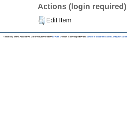
Actions (login required)
Edit Item
Repository of the Academy's Library is powered by
EPrints 3
which is developed by the
School of Electronics and Computer Scien