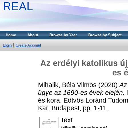
REAL
Home
About
Browse by Year
Browse by Subject
Login
Create Account
Az erdélyi katolikus 
es 
Mihalik, Béla Vilmos
(2020)
Az
ügye az 1690-es évek elején.
I
és kora. Eötvös Loránd Tudo
Kar, Budapest, pp. 1-11.
Text