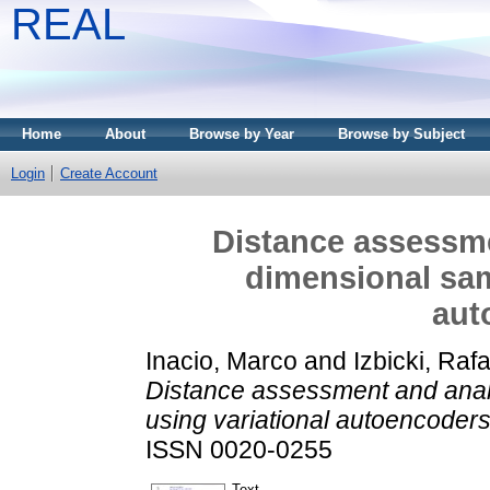
REAL
Home
About
Browse by Year
Browse by Subject
Login
Create Account
Distance assessme
dimensional sam
aut
Inacio, Marco
and
Izbicki, Rafa
Distance assessment and anal
using variational autoencoders
ISSN 0020-0255
Text