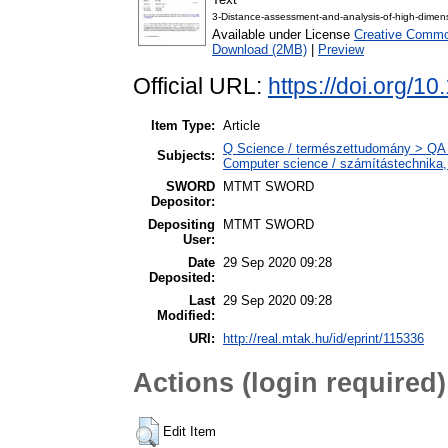
3-Distance-assessment-and-analysis-of-high-dimens
Available under License
Creative Common
Download (2MB)
|
Preview
Official URL:
https://doi.org/1
Item Type:
Article
Q Science / természettudomány > QA 
Subjects:
Computer science / számítástechnika
SWORD
MTMT SWORD
Depositor:
Depositing
MTMT SWORD
User:
Date
29 Sep 2020 09:28
Deposited:
Last
29 Sep 2020 09:28
Modified:
URI:
http://real.mtak.hu/id/eprint/115336
Actions (login required)
Edit Item