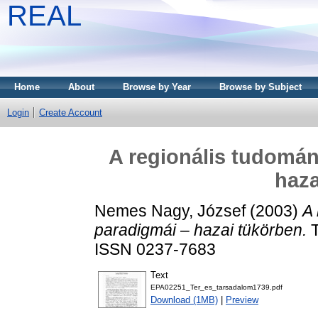
REAL
Home
About
Browse by Year
Browse by Subject
Login
Create Account
A regionális tudomán
haza
Nemes Nagy, József
(2003)
A 
paradigmái – hazai tükörben.
T
ISSN 0237-7683
Text
EPA02251_Ter_es_tarsadalom1739.pdf
Download (1MB)
|
Preview