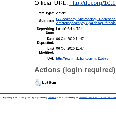
Official URL:
http://doi.org/10
Item Type:
Article
G Geography. Anthropology. Recreation 
Subjects:
Anthropogeography / gazdasági-társadal
Depositing
László Sallai-Tóth
User:
Date
06 Oct 2020 11:47
Deposited:
Last
06 Oct 2020 11:47
Modified:
URI:
http://real.mtak.hu/id/eprint/115675
Actions (login required)
Edit Item
Repository of the Academy's Library is powered by
EPrints 3
which is developed by the
School of Electronics and Computer Scien