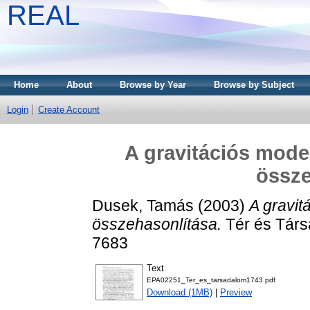
REAL
Home
About
Browse by Year
Browse by Subject
Login
Create Account
A gravitációs model
össze
Dusek, Tamás
(2003)
A gravit
összehasonlítása.
Tér és Társ
7683
Text
EPA02251_Ter_es_tarsadalom1743.pdf
Download (1MB)
|
Preview