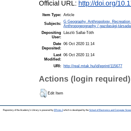
Official URL:
http://doi.org/10
Item Type:
Article
G Geography. Anthropology. Recreation 
Subjects:
Anthropogeography / gazdasági-társadal
Depositing
László Sallai-Tóth
User:
Date
06 Oct 2020 11:14
Deposited:
Last
06 Oct 2020 11:14
Modified:
URI:
http://real.mtak.hu/id/eprint/115677
Actions (login required)
Edit Item
Repository of the Academy's Library is powered by
EPrints 3
which is developed by the
School of Electronics and Computer Scien