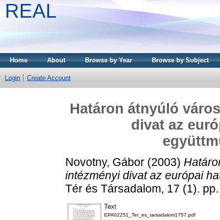
REAL
Home
About
Browse by Year
Browse by Subject
Login
Create Account
Határon átnyúló város
divat az eur
együtt
Novotny, Gábor
(2003)
Határo
intézményi divat az európai 
Tér és Társadalom, 17 (1). p
Text
EPA02251_Ter_es_tarsadalom1757.pdf