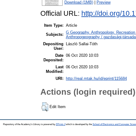
Download (1MB)
|
Preview
Official URL:
http://doi.org/10
Item Type:
Article
G Geography. Anthropology. Recreation 
Subjects:
Anthropogeography / gazdasági-társadal
Depositing
László Sallai-Tóth
User:
Date
06 Oct 2020 10:03
Deposited:
Last
06 Oct 2020 10:03
Modified:
URI:
http://real.mtak.hu/id/eprint/115684
Actions (login required)
Edit Item
Repository of the Academy's Library is powered by
EPrints 3
which is developed by the
School of Electronics and Computer Scien