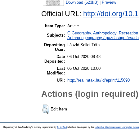
Download (623kB)
|
Preview
Official URL:
http://doi.org/10
Item Type:
Article
G Geography. Anthropology. Recreation 
Subjects:
Anthropogeography / gazdasági-társadal
Depositing
László Sallai-Tóth
User:
Date
06 Oct 2020 08:48
Deposited:
Last
06 Oct 2020 10:00
Modified:
URI:
http://real.mtak.hu/id/eprint/115690
Actions (login required)
Edit Item
Repository of the Academy's Library is powered by
EPrints 3
which is developed by the
School of Electronics and Computer Scien