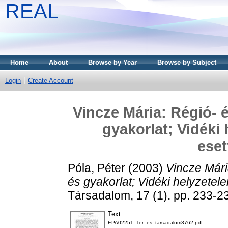
REAL
Home
About
Browse by Year
Browse by Subject
Login
Create Account
Vincze Mária: Régió- é
gyakorlat; Vidéki
ese
Póla, Péter
(2003)
Vincze Mári
és gyakorlat; Vidéki helyzete
Társadalom, 17 (1). pp. 233-
Text
EPA02251_Ter_es_tarsadalom3762.pdf