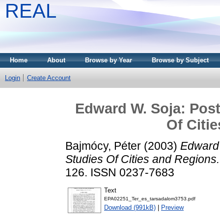
REAL
Home
About
Browse by Year
Browse by Subject
Login
Create Account
Edward W. Soja: Postm
Of Citi
Bajmócy, Péter
(2003)
Edward 
Studies Of Cities and Regions.
126. ISSN 0237-7683
Text
EPA02251_Ter_es_tarsadalom3753.pdf
Download (991kB)
|
Preview