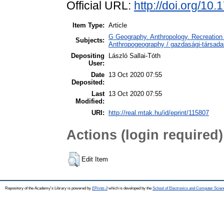
Official URL:
http://doi.org/10
Item Type:
Article
G Geography. Anthropology. Recreation 
Subjects:
Anthropogeography / gazdasági-társadal
Depositing
László Sallai-Tóth
User:
Date
13 Oct 2020 07:55
Deposited:
Last
13 Oct 2020 07:55
Modified:
URI:
http://real.mtak.hu/id/eprint/115807
Actions (login required)
Edit Item
Repository of the Academy's Library is powered by
EPrints 3
which is developed by the
School of Electronics and Computer Scien