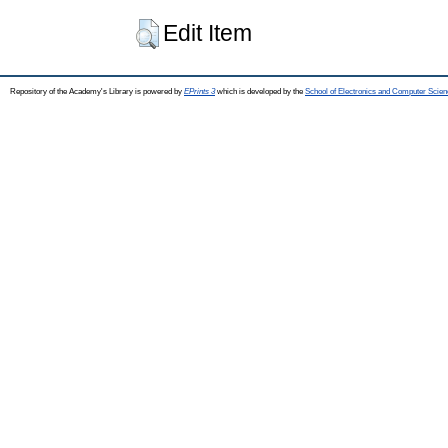
Edit Item
Repository of the Academy's Library is powered by
EPrints 3
which is developed by the
School of Electronics and Computer Scien