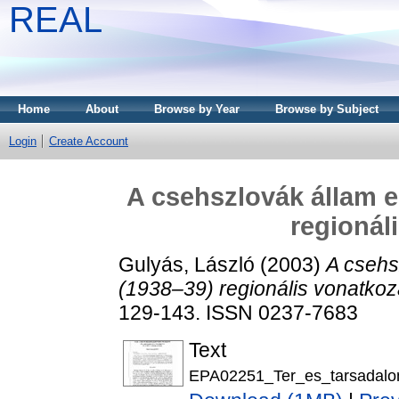
REAL
Home
About
Browse by Year
Browse by Subject
Login
Create Account
A csehszlovák állam e
regionál
Gulyás, László
(2003)
A csehs
(1938–39) regionális vonatkoz
129-143. ISSN 0237-7683
Text
EPA02251_Ter_es_tarsadalo