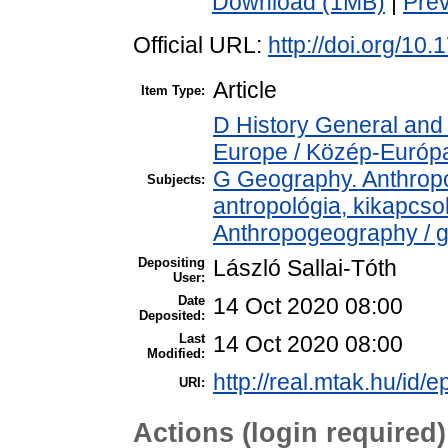
Download (1MB)
|
Pre
Official URL:
http://doi.org/10
Article
Item Type:
D History General and
Europe / Közép-Európ
G Geography. Anthropol
Subjects:
antropológia, kikapcs
Anthropogeography / g
Depositing
László Sallai-Tóth
User:
Date
14 Oct 2020 08:00
Deposited:
Last
14 Oct 2020 08:00
Modified:
http://real.mtak.hu/id/
URI:
Actions (login required)