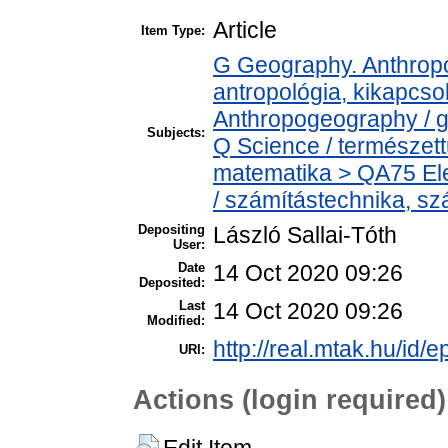
Article
Item Type:
G Geography. Anthropol
antropológia, kikapcs
Anthropogeography / g
Subjects:
Q Science / természet
matematika > QA75 Ele
/ számítástechnika, 
Depositing
László Sallai-Tóth
User:
Date
14 Oct 2020 09:26
Deposited:
Last
14 Oct 2020 09:26
Modified:
http://real.mtak.hu/id/
URI:
Actions (login required)
Edit Item