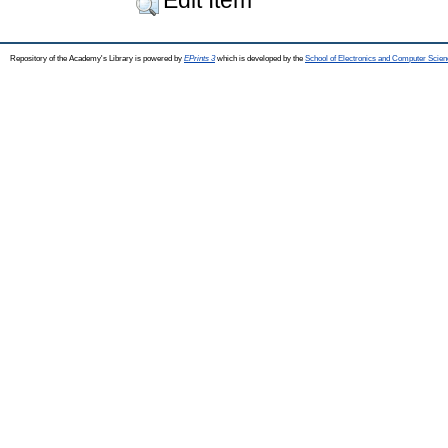
Repository of the Academy's Library is powered by
EPrints 3
which is developed by the
School of Electronics and Computer Scien