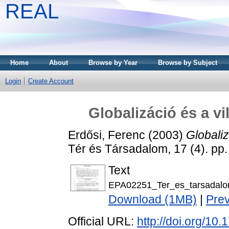
REAL
Home
About
Browse by Year
Browse by Subject
Login
Create Account
Globalizáció és a vil
Erdősi, Ferenc
(2003)
Globaliz
Tér és Társadalom, 17 (4). pp
Text
EPA02251_Ter_es_tarsadalo
Download (1MB)
|
Pre
Official URL:
http://doi.org/10