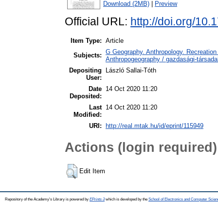
Download (2MB)
|
Preview
Official URL:
http://doi.org/10
Item Type:
Article
G Geography. Anthropology. Recreation 
Subjects:
Anthropogeography / gazdasági-társadal
Depositing
László Sallai-Tóth
User:
Date
14 Oct 2020 11:20
Deposited:
Last
14 Oct 2020 11:20
Modified:
URI:
http://real.mtak.hu/id/eprint/115949
Actions (login required)
Edit Item
Repository of the Academy's Library is powered by
EPrints 3
which is developed by the
School of Electronics and Computer Scien