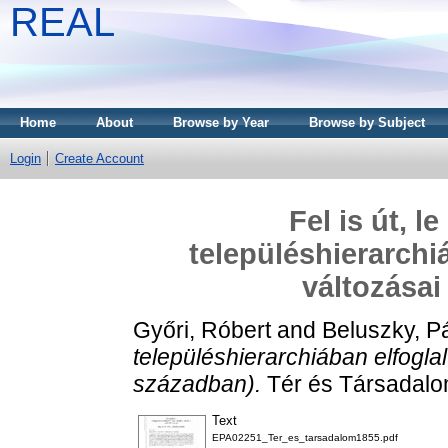
REAL
Home
About
Browse by Year
Browse by Subject
Login
Create Account
Fel is út, l
településhierarchi
változásai
Győri, Róbert
and
Beluszky, P
településhierarchiában elfoglal
században).
Tér és Társadalom
Text
EPA02251_Ter_es_tarsadalom1855.pdf