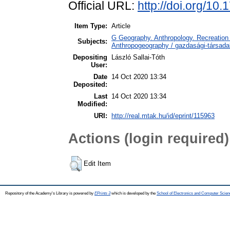
Official URL:
http://doi.org/10
Item Type:
Article
G Geography. Anthropology. Recreation 
Subjects:
Anthropogeography / gazdasági-társadal
Depositing
László Sallai-Tóth
User:
Date
14 Oct 2020 13:34
Deposited:
Last
14 Oct 2020 13:34
Modified:
URI:
http://real.mtak.hu/id/eprint/115963
Actions (login required)
Edit Item
Repository of the Academy's Library is powered by
EPrints 3
which is developed by the
School of Electronics and Computer Scien