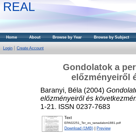
REAL
Home
About
Browse by Year
Browse by Subject
Login
Create Account
Gondolatok a peri
előzményeiről 
Baranyi, Béla
(2004)
Gondolato
előzményeiről és következmén
1-21. ISSN 0237-7683
Text
EPA02251_Ter_es_tarsadalom1881.pdf
Download (1MB)
|
Preview