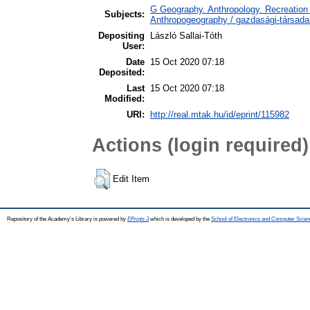
G Geography. Anthropology. Recreation 
Subjects:
Anthropogeography / gazdasági-társadal
Depositing
László Sallai-Tóth
User:
Date
15 Oct 2020 07:18
Deposited:
Last
15 Oct 2020 07:18
Modified:
URI:
http://real.mtak.hu/id/eprint/115982
Actions (login required)
Edit Item
Repository of the Academy's Library is powered by
EPrints 3
which is developed by the
School of Electronics and Computer Scien