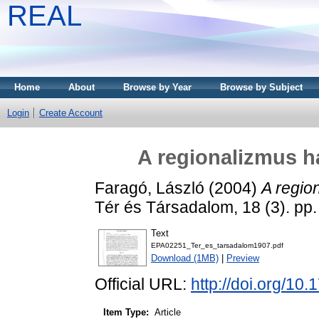
REAL
Home
About
Browse by Year
Browse by Subject
Login
Create Account
A regionalizmus h
Faragó, László
(2004)
A regio
Tér és Társadalom, 18 (3). pp
Text
EPA02251_Ter_es_tarsadalom1907.pdf
Download (1MB)
|
Preview
Official URL:
http://doi.org/10
Item Type:
Article