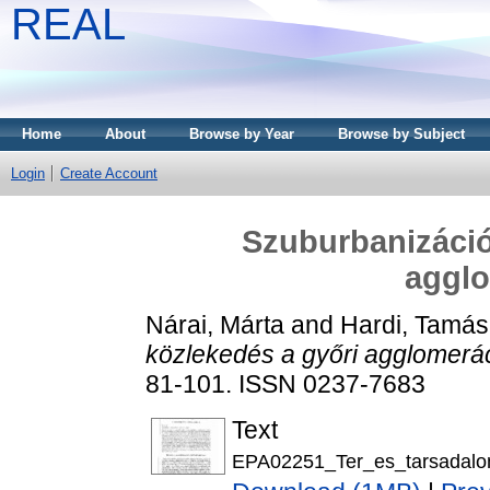
REAL
Home
About
Browse by Year
Browse by Subject
Login
Create Account
Szuburbanizáció
aggl
Nárai, Márta
and
Hardi, Tamás
közlekedés a győri agglomerá
81-101. ISSN 0237-7683
Text
EPA02251_Ter_es_tarsadalo