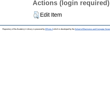
Actions (login required)
Edit Item
Repository of the Academy's Library is powered by
EPrints 3
which is developed by the
School of Electronics and Computer Scien