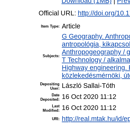
Download (1MB)
|
Pre
Official URL:
http://doi.org/10
Article
Item Type:
G Geography. Anthropol
antropológia, kikapcs
Anthropogeography / g
Subjects:
T Technology / alkalm
Highway engineering.
közlekedésmérnöki, úté
Depositing
László Sallai-Tóth
User:
Date
16 Oct 2020 11:12
Deposited:
Last
16 Oct 2020 11:12
Modified:
http://real.mtak.hu/id/
URI: