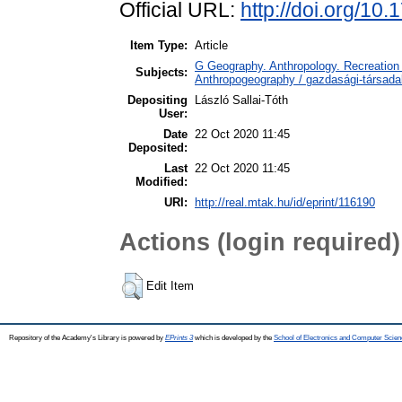
Official URL:
http://doi.org/10
Item Type:
Article
G Geography. Anthropology. Recreation 
Subjects:
Anthropogeography / gazdasági-társadal
Depositing
László Sallai-Tóth
User:
Date
22 Oct 2020 11:45
Deposited:
Last
22 Oct 2020 11:45
Modified:
URI:
http://real.mtak.hu/id/eprint/116190
Actions (login required)
Edit Item
Repository of the Academy's Library is powered by
EPrints 3
which is developed by the
School of Electronics and Computer Scien