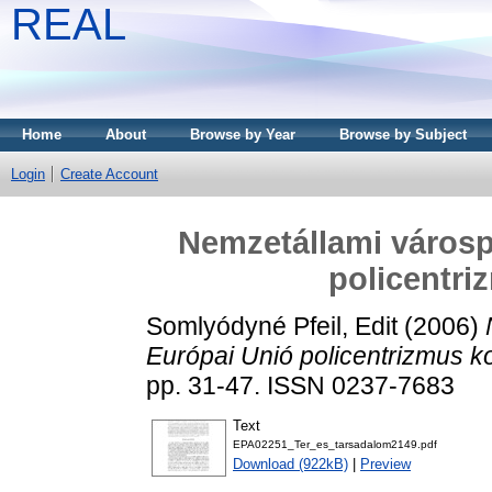
REAL
Home
About
Browse by Year
Browse by Subject
Login
Create Account
Nemzetállami várospo
policentri
Somlyódyné Pfeil, Edit
(2006)
Európai Unió policentrizmus k
pp. 31-47. ISSN 0237-7683
Text
EPA02251_Ter_es_tarsadalom2149.pdf
Download (922kB)
|
Preview