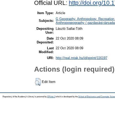
Official URL:
http://doi.org/10
Item Type:
Article
G Geography. Anthropology. Recreation 
Subjects:
Anthropogeography / gazdasági-társadal
Depositing
László Sallai-Tóth
User:
Date
22 Oct 2020 08:09
Deposited:
Last
22 Oct 2020 08:09
Modified:
URI:
http://real.mtak.hu/id/eprint/116197
Actions (login required)
Edit Item
Repository of the Academy's Library is powered by
EPrints 3
which is developed by the
School of Electronics and Computer Scien