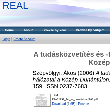
REAL
Home
About
Browse by Year
Browse by Subject
Login
Create Account
A tudásközvetítés és -
Közép
Szépvölgyi, Ákos
(2006)
A tud
hálózatai a Közép-Dunántúlon
159. ISSN 0237-7683
Text
EPA02251_Ter_es_tarsadalom2163.pdf
Download (1MB)
|
Preview