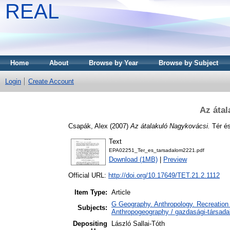
REAL
Home
About
Browse by Year
Browse by Subject
Login
Create Account
Az átal
Csapák, Alex
(2007)
Az átalakuló Nagykovácsi.
Tér és
Text
EPA02251_Ter_es_tarsadalom2221.pdf
Download (1MB)
|
Preview
Official URL:
http://doi.org/10.17649/TET.21.2.1112
Item Type:
Article
G Geography. Anthropology. Recreation 
Subjects:
Anthropogeography / gazdasági-társadal
Depositing
László Sallai-Tóth