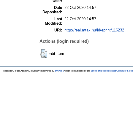
User:
Date
22 Oct 2020 14:57
Deposited:
Last
22 Oct 2020 14:57
Modified:
URI:
http://real.mtak.hu/id/eprint/116232
Actions (login required)
Edit Item
Repository of the Academy's Library is powered by
EPrints 3
which is developed by the
School of Electronics and Computer Scien