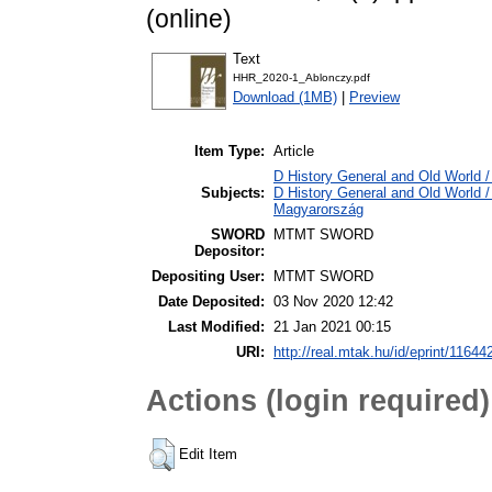
(online)
Text
HHR_2020-1_Ablonczy.pdf
Download (1MB)
|
Preview
Item Type:
Article
D History General and Old World / 
Subjects:
D History General and Old World 
Magyarország
SWORD
MTMT SWORD
Depositor:
Depositing User:
MTMT SWORD
Date Deposited:
03 Nov 2020 12:42
Last Modified:
21 Jan 2021 00:15
URI:
http://real.mtak.hu/id/eprint/11644
Actions (login required)
Edit Item