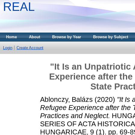
REAL
Home
About
Browse by Year
Browse by Subject
Login
Create Account
"It Is an Unpatrioti
Experience after the
State Prac
Ablonczy, Balázs
(2020)
"It Is
Refugee Experience after the T
Practices and Neglect.
HUNGA
SERIES OF ACTA HISTORIC
HUNGARICAE, 9 (1). pp. 69-89