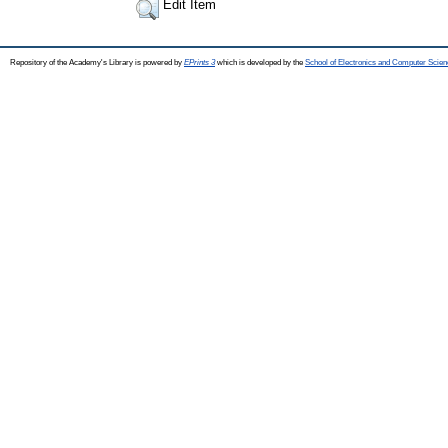
Edit Item
Repository of the Academy's Library is powered by
EPrints 3
which is developed by the
School of Electronics and Computer Scien