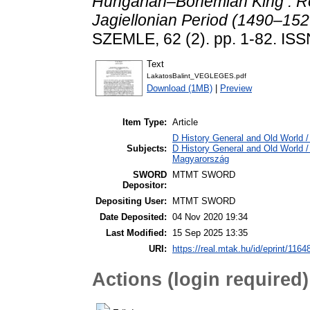
Hungarian–Bohemian King : Ro
Jagiellonian Period (1490–1526
SZEMLE, 62 (2). pp. 1-82. IS
Text
LakatosBalint_VEGLEGES.pdf
Download (1MB)
|
Preview
Item Type:
Article
D History General and Old World /
Subjects:
D History General and Old World 
Magyarország
SWORD
MTMT SWORD
Depositor:
Depositing User:
MTMT SWORD
Date Deposited:
04 Nov 2020 19:34
Last Modified:
15 Sep 2025 13:35
URI:
https://real.mtak.hu/id/eprint/1164
Actions (login required)