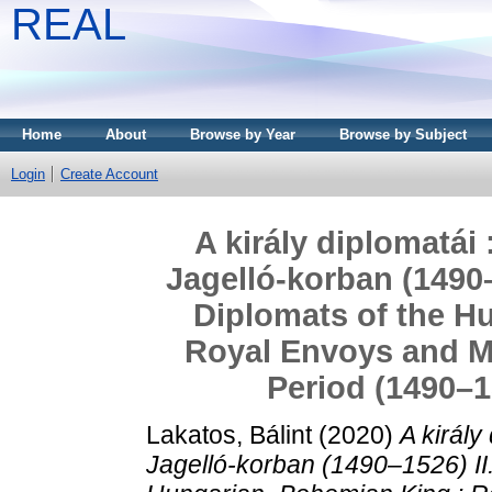
REAL
Home
About
Browse by Year
Browse by Subject
Login
Create Account
A király diplomatái
Jagelló-korban (1490–
Diplomats of the H
Royal Envoys and Mi
Period (1490–1
Lakatos, Bálint
(2020)
A király
Jagelló-korban (1490–1526) II.