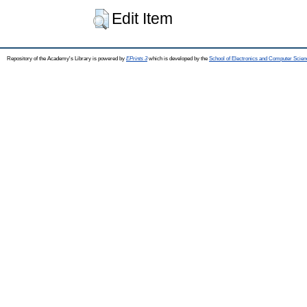
Edit Item
Repository of the Academy's Library is powered by
EPrints 3
which is developed by the
School of Electronics and Computer Scien