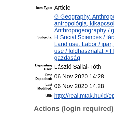
Article
Item Type:
G Geography. Anthropol
antropológia, kikapcs
Anthropogeography / g
H Social Sciences / t
Subjects:
Land use. Labor / ipa
use / földhasználat > 
gazdaság
Depositing
László Sallai-Tóth
User:
Date
06 Nov 2020 14:28
Deposited:
Last
06 Nov 2020 14:28
Modified:
http://real.mtak.hu/id/
URI:
Actions (login required)