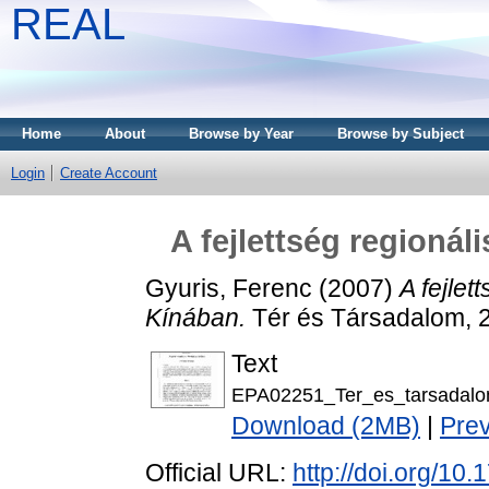
REAL
Home
About
Browse by Year
Browse by Subject
Login
Create Account
A fejlettség regioná
Gyuris, Ferenc
(2007)
A fejlet
Kínában.
Tér és Társadalom, 2
Text
EPA02251_Ter_es_tarsadalo
Download (2MB)
|
Pre
Official URL:
http://doi.org/10