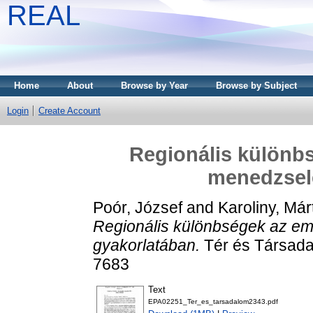
REAL
Home
About
Browse by Year
Browse by Subject
Login
Create Account
Regionális különbs
menedzsel
Poór, József
and
Karoliny, Má
Regionális különbségek az em
gyakorlatában.
Tér és Társada
7683
Text
EPA02251_Ter_es_tarsadalom2343.pdf