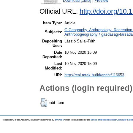
Download (1MB)
|
Preview
Official URL:
http://doi.org/10
Item Type:
Article
G Geography. Anthropology. Recreation 
Subjects:
Anthropogeography / gazdasági-társadal
Depositing
László Sallai-Tóth
User:
Date
10 Nov 2020 15:09
Deposited:
Last
10 Nov 2020 15:09
Modified:
URI:
http://real.mtak.hu/id/eprint/116653
Actions (login required)
Edit Item
Repository of the Academy's Library is powered by
EPrints 3
which is developed by the
School of Electronics and Computer Scien