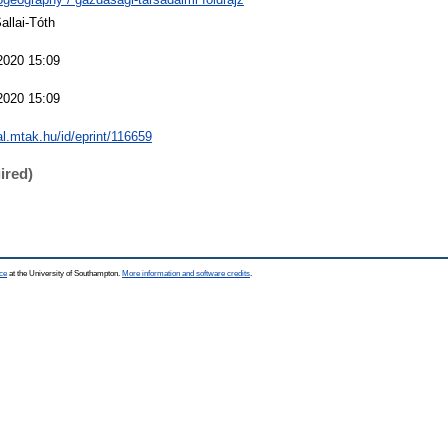
allai-Tóth
2020 15:09
2020 15:09
eal.mtak.hu/id/eprint/116659
ired)
ce
at the University of Southampton.
More information and software credits
.