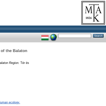
 of the Balaton
alaton Region.
Tér és
 Human ecology.