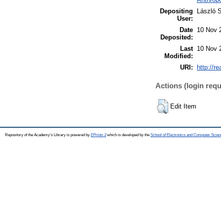
Depositing
László S
User:
Date
10 Nov 
Deposited:
Last
10 Nov 
Modified:
URI:
http://r
Actions (login requ
Edit Item
Repository of the Academy's Library is powered by
EPrints 3
which is developed by the
School of Electronics and Computer Scien