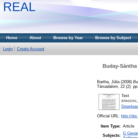
REAL
Home
About
Browse by Year
Browse by Subject
Login
Create Account
Buday-Sántha A
Bartha, Júlia
(2008)
Bu
Társadalom, 22 (2). p
Text
EPA02251_
Download
Official URL:
http://do
Item Type:
Article
G Geogra
Subjects:
Anthropo