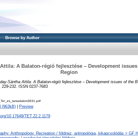
Browse by Author
ttila: A Balaton-régió fejlesztése – Development issues
Region
day-Sántha Attila: A Balaton-régió fejlesztése – Development issues of the B
p. 229-232. ISSN 0237-7683
Ter_es_tarsadalom3631.pdf
 (963kB)
|
Preview
i.org/10.17649/TET.22.2.1179
phy. Anthropology. Recreation / földrajz, antropológia, kikapcsolódás > GF
geography / gazdasági-társadalmi földrajz