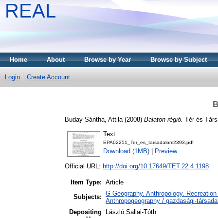
REAL
Home
About
Browse by Year
Browse by Subject
Login
Create Account
B
Buday-Sántha, Attila
(2008)
Balaton régió.
Tér és Társ
Text
EPA02251_Ter_es_tarsadalom2393.pdf
Download (1MB)
|
Preview
Official URL:
http://doi.org/10.17649/TET.22.4.1198
Item Type:
Article
G Geography. Anthropology. Recreation 
Subjects:
Anthropogeography / gazdasági-társadal
Depositing
László Sallai-Tóth