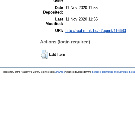
User:
Date
11 Nov 2020 11:55
Deposited:
Last
11 Nov 2020 11:55
Modified:
URI:
http://real.mtak.hu/id/eprint/116683
Actions (login required)
Edit Item
Repository of the Academy's Library is powered by
EPrints 3
which is developed by the
School of Electronics and Computer Scien