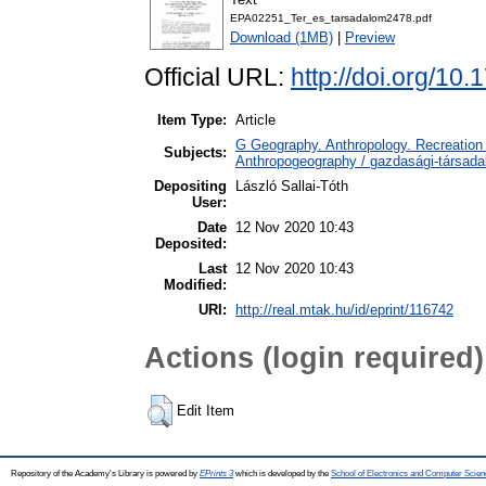
EPA02251_Ter_es_tarsadalom2478.pdf
Download (1MB)
|
Preview
Official URL:
http://doi.org/10
Item Type:
Article
G Geography. Anthropology. Recreation 
Subjects:
Anthropogeography / gazdasági-társadal
Depositing
László Sallai-Tóth
User:
Date
12 Nov 2020 10:43
Deposited:
Last
12 Nov 2020 10:43
Modified:
URI:
http://real.mtak.hu/id/eprint/116742
Actions (login required)
Edit Item
Repository of the Academy's Library is powered by
EPrints 3
which is developed by the
School of Electronics and Computer Scien