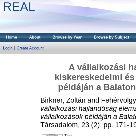
REAL
Home
About
Browse by Year
Browse by Subject
Login
Create Account
A vállalkozási 
kiskereskedelmi és
példáján a Balato
Birkner, Zoltán
and
Fehérvölgy
vállalkozási hajlandóság elem
vállalkozások példáján a Bala
Társadalom, 23 (2). pp. 171-
Text