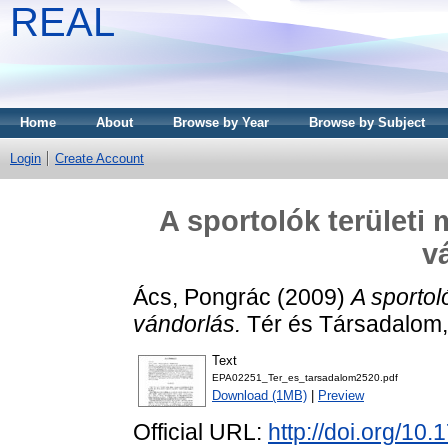
REAL
Home
About
Browse by Year
Browse by Subject
Login
Create Account
A sportolók területi
v
Ács, Pongrác
(2009)
A sportol
vándorlás.
Tér és Társadalom,
Text
EPA02251_Ter_es_tarsadalom2520.pdf
Download (1MB)
|
Preview
Official URL:
http://doi.org/10