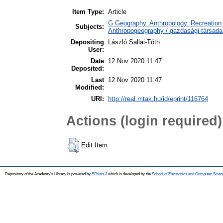
Item Type:
Article
G Geography. Anthropology. Recreation 
Subjects:
Anthropogeography / gazdasági-társadal
Depositing
László Sallai-Tóth
User:
Date
12 Nov 2020 11:47
Deposited:
Last
12 Nov 2020 11:47
Modified:
URI:
http://real.mtak.hu/id/eprint/116764
Actions (login required)
Edit Item
Repository of the Academy's Library is powered by
EPrints 3
which is developed by the
School of Electronics and Computer Scien