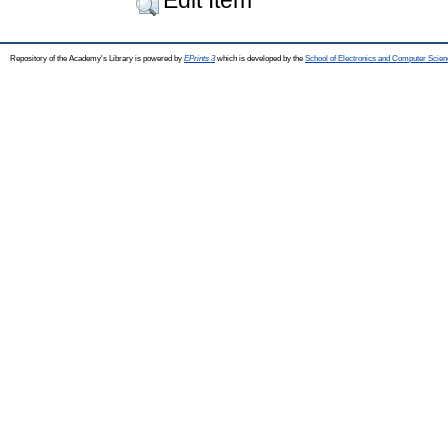
Repository of the Academy's Library is powered by
EPrints 3
which is developed by the
School of Electronics and Computer Scien