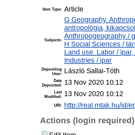
Article
Item Type:
G Geography. Anthropol
antropológia, kikapcs
Anthropogeography / g
Subjects:
H Social Sciences / t
Land use. Labor / ipar
Industries / ipar
Depositing
László Sallai-Tóth
User:
Date
13 Nov 2020 10:12
Deposited:
Last
13 Nov 2020 10:12
Modified:
http://real.mtak.hu/id/
URI:
Actions (login required)
Edit Item