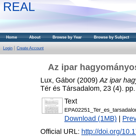
REAL
Home
About
Browse by Year
Browse by Subject
Login
Create Account
Az ipar hagyományos 
Lux, Gábor
(2009)
Az ipar hag
Tér és Társadalom, 23 (4). pp
Text
EPA02251_Ter_es_tarsadalo
Download (1MB)
|
Pre
Official URL:
http://doi.org/10