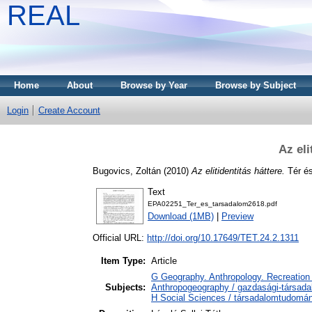
REAL
Home
About
Browse by Year
Browse by Subject
Login
Create Account
Az eli
Bugovics, Zoltán
(2010)
Az elitidentitás háttere.
Tér és
Text
EPA02251_Ter_es_tarsadalom2618.pdf
Download (1MB)
|
Preview
Official URL:
http://doi.org/10.17649/TET.24.2.1311
Item Type:
Article
G Geography. Anthropology. Recreation 
Subjects:
Anthropogeography / gazdasági-társadal
H Social Sciences / társadalomtudomá