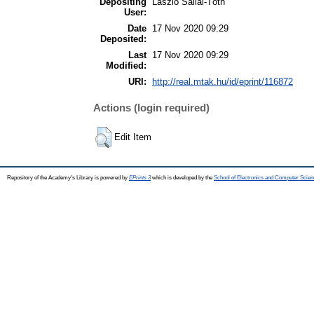
Depositing
László Sallai-Tóth
User:
Date
17 Nov 2020 09:29
Deposited:
Last
17 Nov 2020 09:29
Modified:
URI:
http://real.mtak.hu/id/eprint/116872
Actions (login required)
Edit Item
Repository of the Academy's Library is powered by
EPrints 3
which is developed by the
School of Electronics and Computer Scien