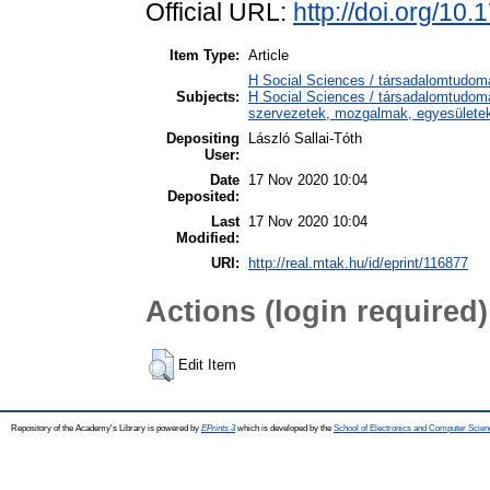
Official URL:
http://doi.org/10
Item Type:
Article
H Social Sciences / társadalomtudom
Subjects:
H Social Sciences / társadalomtudomá
szervezetek, mozgalmak, egyesülete
Depositing
László Sallai-Tóth
User:
Date
17 Nov 2020 10:04
Deposited:
Last
17 Nov 2020 10:04
Modified:
URI:
http://real.mtak.hu/id/eprint/116877
Actions (login required)
Edit Item
Repository of the Academy's Library is powered by
EPrints 3
which is developed by the
School of Electronics and Computer Scien