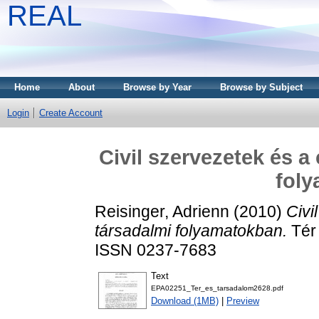
REAL
Home
About
Browse by Year
Browse by Subject
Login
Create Account
Civil szervezetek és a 
fol
Reisinger, Adrienn
(2010)
Civi
társadalmi folyamatokban.
Tér 
ISSN 0237-7683
Text
EPA02251_Ter_es_tarsadalom2628.pdf
Download (1MB)
|
Preview