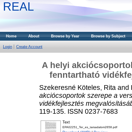
REAL
Home
About
Browse by Year
Browse by Subject
Login
Create Account
A helyi akciócsoporto
fenntartható vidékf
Szekeresné Köteles, Rita
and
akciócsoportok szerepe a ver
vidékfejlesztés megvalósításá
119-135. ISSN 0237-7683
Text
EPA02251_Ter_es_tarsadalom2658.pdf