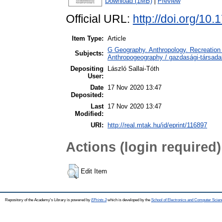
Download (1MB)
|
Preview
Official URL:
http://doi.org/10
Item Type:
Article
G Geography. Anthropology. Recreation 
Subjects:
Anthropogeography / gazdasági-társadal
Depositing
László Sallai-Tóth
User:
Date
17 Nov 2020 13:47
Deposited:
Last
17 Nov 2020 13:47
Modified:
URI:
http://real.mtak.hu/id/eprint/116897
Actions (login required)
Edit Item
Repository of the Academy's Library is powered by
EPrints 3
which is developed by the
School of Electronics and Computer Scien