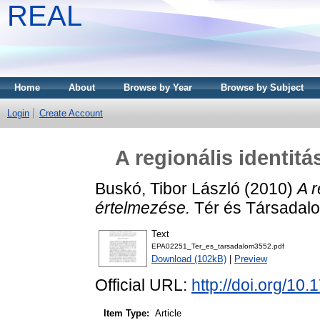
REAL
Home
About
Browse by Year
Browse by Subject
Login
Create Account
A regionális identitá
Buskó, Tibor László
(2010)
A r
értelmezése.
Tér és Társadalo
Text
EPA02251_Ter_es_tarsadalom3552.pdf
Download (102kB)
|
Preview
Official URL:
http://doi.org/10
Item Type:
Article