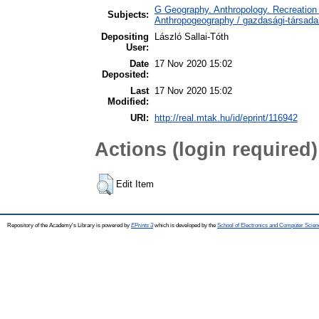
G Geography. Anthropology. Recreation 
Subjects:
Anthropogeography / gazdasági-társadal
Depositing
László Sallai-Tóth
User:
Date
17 Nov 2020 15:02
Deposited:
Last
17 Nov 2020 15:02
Modified:
URI:
http://real.mtak.hu/id/eprint/116942
Actions (login required)
Edit Item
Repository of the Academy's Library is powered by
EPrints 3
which is developed by the
School of Electronics and Computer Scien