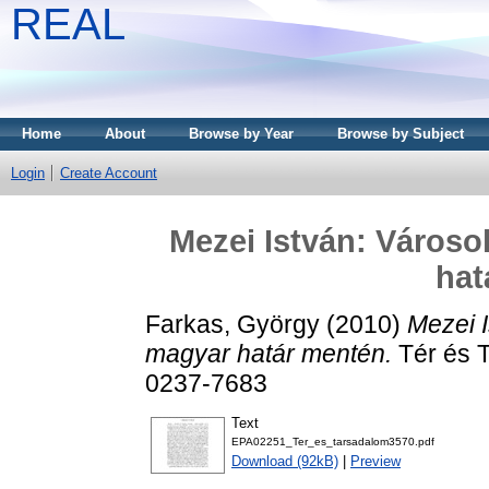
REAL
Home
About
Browse by Year
Browse by Subject
Login
Create Account
Mezei István: Városo
hat
Farkas, György
(2010)
Mezei 
magyar határ mentén.
Tér és T
0237-7683
Text
EPA02251_Ter_es_tarsadalom3570.pdf
Download (92kB)
|
Preview