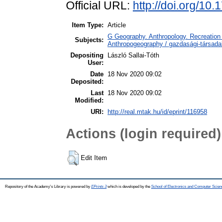
Official URL:
http://doi.org/10
Item Type:
Article
G Geography. Anthropology. Recreation 
Subjects:
Anthropogeography / gazdasági-társadal
Depositing
László Sallai-Tóth
User:
Date
18 Nov 2020 09:02
Deposited:
Last
18 Nov 2020 09:02
Modified:
URI:
http://real.mtak.hu/id/eprint/116958
Actions (login required)
Edit Item
Repository of the Academy's Library is powered by
EPrints 3
which is developed by the
School of Electronics and Computer Scien