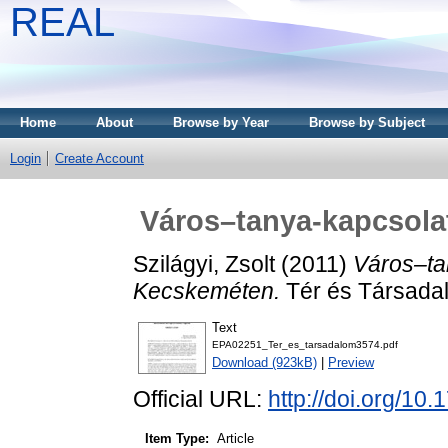
REAL
Home
About
Browse by Year
Browse by Subject
Login
Create Account
Város–tanya-kapcsola
Szilágyi, Zsolt
(2011)
Város–ta
Kecskeméten.
Tér és Társadal
Text
EPA02251_Ter_es_tarsadalom3574.pdf
Download (923kB)
|
Preview
Official URL:
http://doi.org/10
Item Type:
Article