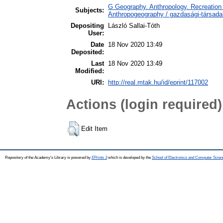
G Geography. Anthropology. Recreation 
Subjects:
Anthropogeography / gazdasági-társadal
Depositing
László Sallai-Tóth
User:
Date
18 Nov 2020 13:49
Deposited:
Last
18 Nov 2020 13:49
Modified:
URI:
http://real.mtak.hu/id/eprint/117002
Actions (login required)
Edit Item
Repository of the Academy's Library is powered by
EPrints 3
which is developed by the
School of Electronics and Computer Scien