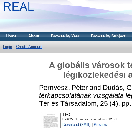
REAL
Home
About
Browse by Year
Browse by Subject
Login
Create Account
A globális városok t
légiközlekedési 
Pernyész, Péter
and
Dudás, G
térkapcsolatának vizsgálata lé
Tér és Társadalom, 25 (4). pp
Text
EPA02251_Ter_es_tarsadalom3812.pdf
Download (2MB)
|
Preview