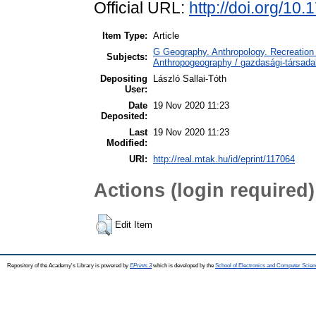
Official URL:
http://doi.org/10
Item Type:
Article
G Geography. Anthropology. Recreation 
Subjects:
Anthropogeography / gazdasági-társadal
Depositing
László Sallai-Tóth
User:
Date
19 Nov 2020 11:23
Deposited:
Last
19 Nov 2020 11:23
Modified:
URI:
http://real.mtak.hu/id/eprint/117064
Actions (login required)
Edit Item
Repository of the Academy's Library is powered by
EPrints 3
which is developed by the
School of Electronics and Computer Scien