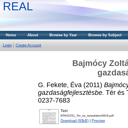
REAL
Home
About
Browse by Year
Browse by Subject
Login
Create Account
Bajmócy Zoltá
gazdasá
G. Fekete, Éva
(2011)
Bajmócy
gazdaságfejlesztésbe.
Tér és 
0237-7683
Text
EPA02251_Ter_es_tarsadalom3818.pdf
Download (93kB)
|
Preview