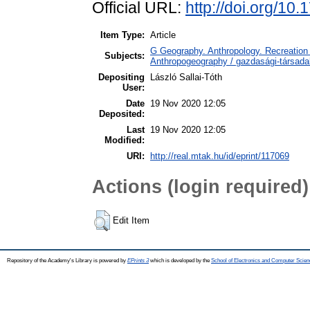
Official URL:
http://doi.org/10
Item Type:
Article
G Geography. Anthropology. Recreation 
Subjects:
Anthropogeography / gazdasági-társadal
Depositing
László Sallai-Tóth
User:
Date
19 Nov 2020 12:05
Deposited:
Last
19 Nov 2020 12:05
Modified:
URI:
http://real.mtak.hu/id/eprint/117069
Actions (login required)
Edit Item
Repository of the Academy's Library is powered by
EPrints 3
which is developed by the
School of Electronics and Computer Scien